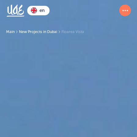
en
Main
New Projects in Dubai
Floarea Vista