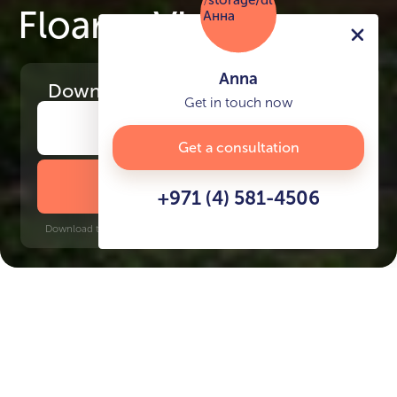
Floarea Vista
Anna
Download
the project presentation
Get in touch now
Get a consultation
DOWNLOAD BROCHURE
+971 (4) 581-4506
Download time: 6 seconds | PDF, 13 MB | Updated 3-rd July 2022
Discovery Gardens, 10 minutes