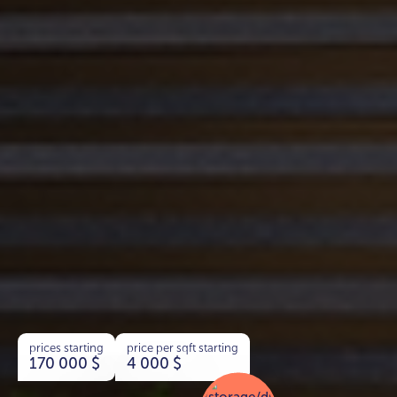
prices starting
price per sqft starting
170 000
$
4 000
$