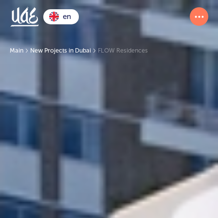
en
Main
New Projects in Dubai
FLOW Residences