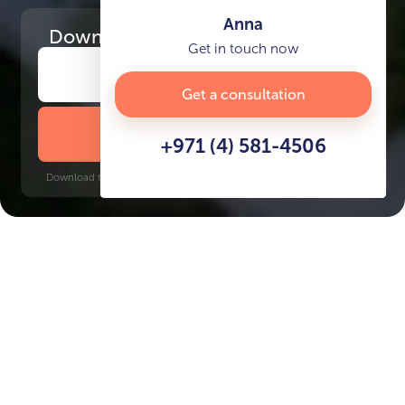
Anna
Download
the project presentation
Get in touch now
Get a consultation
DOWNLOAD BROCHURE
+971 (4) 581-4506
Download time: 6 seconds | PDF, 13 MB | Updated 3-rd July 2022
Dubai Islands
Gold Souq, 10 minutes