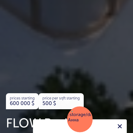
prices starting
price per sqft starting
600 000
$
500
$
FLOW Residences