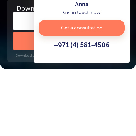
Anna
Download
the project presentation
Get in touch now
Get a consultation
DOWNLOAD BROCHURE
+971 (4) 581-4506
Download time: 6 seconds | PDF, 13 MB | Updated 3-rd July 2022
Jumeirah
Burj Khalifa, 11 minutes
Key Features of the