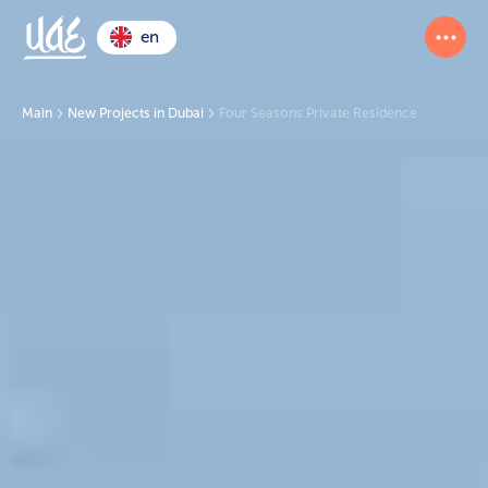
en
Main
New Projects in Dubai
Four Seasons Private Residence