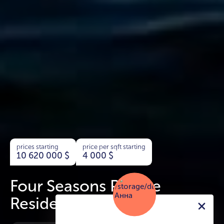
prices starting
price per sqft starting
10 620 000
$
4 000
$
Four Seasons Private
Residence