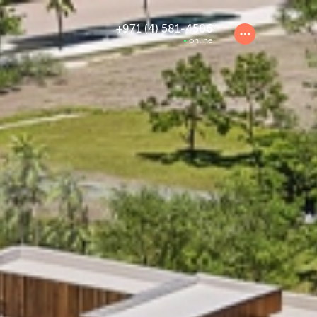
+971 (4) 581-4506
online