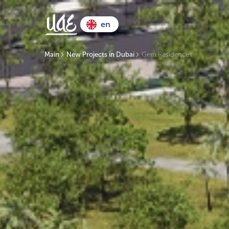
en
Main
New Projects in Dubai
Gem Residences