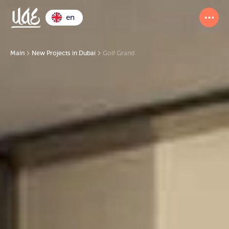
en
Main
New Projects in Dubai
Golf Grand