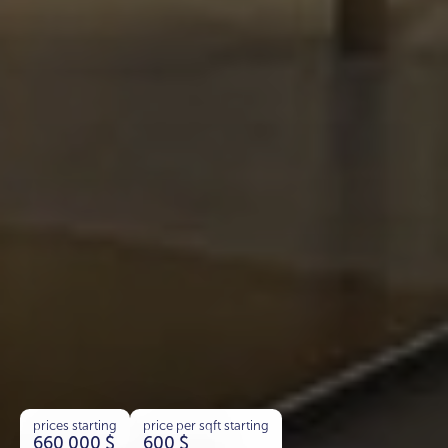
prices starting
price per sqft starting
660 000
$
600
$