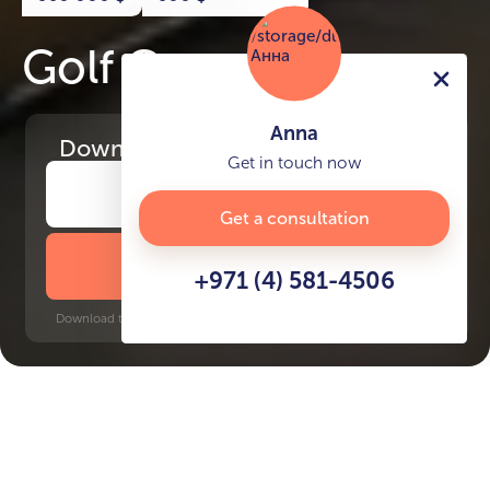
Golf Grand
Anna
Download
the project presentation
Get in touch now
Get a consultation
DOWNLOAD BROCHURE
+971 (4) 581-4506
Download time: 6 seconds | PDF, 13 MB | Updated 3-rd July 2022
Dubai Hills
Onpassive Metro Station, 15
minutes