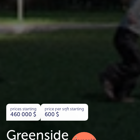
prices starting
price per sqft starting
460 000
$
600
$
Greenside