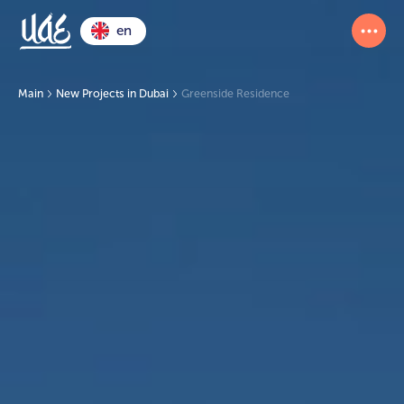
en
Main
New Projects in Dubai
Greenside Residence