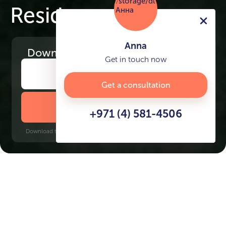
Residence
Anna
Download
the project presentation
Get in touch now
Get a consultation
DOWNLOAD BROCHURE
+971 (4) 581-4506
Download time: 6 seconds | PDF, 13 MB | Updated 3-rd July 2022
Dubai Hills