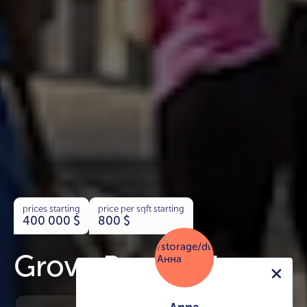
prices starting
price per sqft starting
400 000
$
800
$
Grove Beach Views