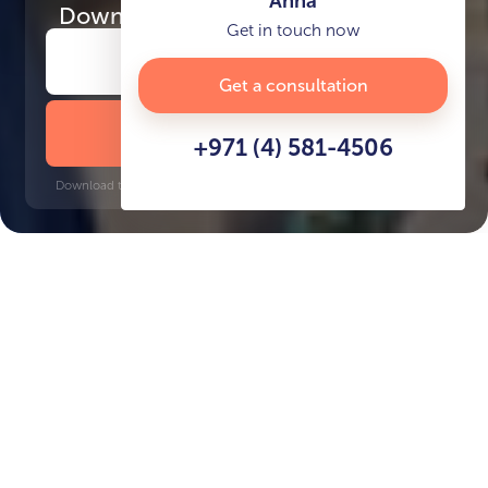
Anna
Download
the project presentation
Get in touch now
Get a consultation
DOWNLOAD BROCHURE
+971 (4) 581-4506
Download time: 6 seconds | PDF, 13 MB | Updated 3-rd July 2022
Saadiyat Island
Key Features of the
residental complex Grove