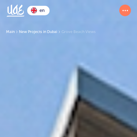
en
Main
New Projects in Dubai
Grove Beach Views