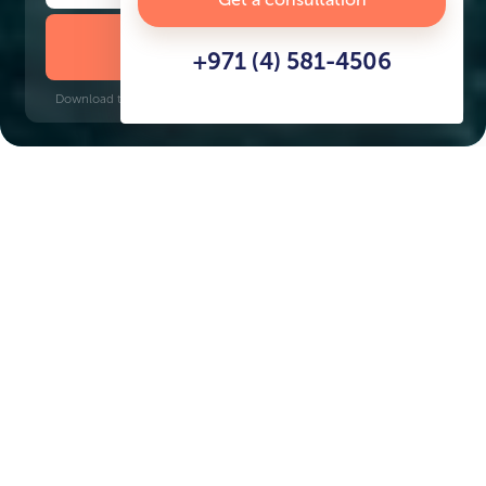
DOWNLOAD BROCHURE
+971 (4) 581-4506
Download time: 6 seconds | PDF, 13 MB | Updated 3-rd July 2022
Dubai Maritime City
Al Ghubaiba, 14 minutes
Key Features of the
residental complex
Harbour Lights