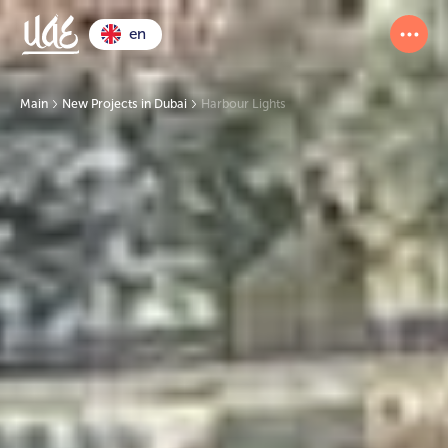
en
Main
New Projects in Dubai
Harbour Lights