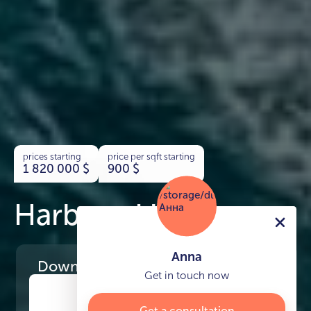
prices starting
price per sqft starting
1 820 000
$
900
$
Harbour Lights
Anna
Download
the project presentation
Get in touch now
Get a consultation