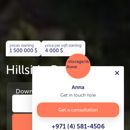
prices starting
price per sqft starting
1 500 000
$
4 000
$
Hillside Residences
Anna
Download
the project presentation
Get in touch now
Get a consultation
DOWNLOAD BROCHURE
+971 (4) 581-4506