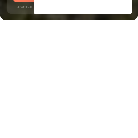
Download time: 6 seconds | PDF, 13 MB | Updated 3-rd July 2022
Jebel Ali
Energy Metro Station, 5 minutes
Key Features of the
residental complex Hillside
Residences
Delivery date
Square
Q3 2027
4052 ft² - 4052 ft²
House type
apartments