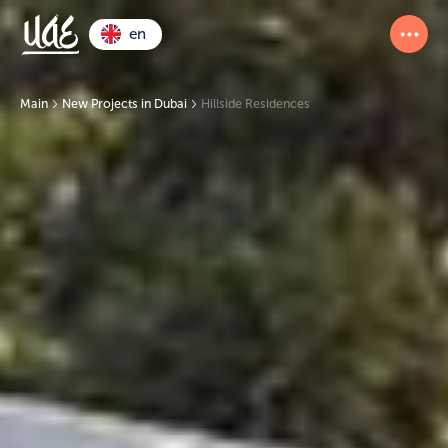
en
Main
New Projects in Dubai
Hillside Residences