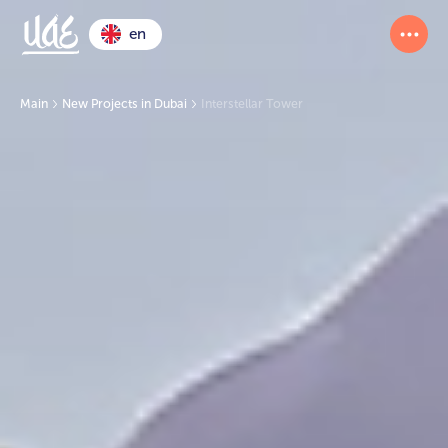
en
Main
New Projects in Dubai
Interstellar Tower