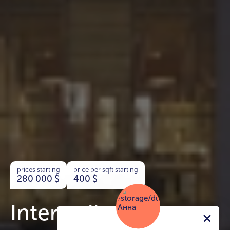
prices starting
price per sqft starting
280 000
$
400
$
Interstellar Tower