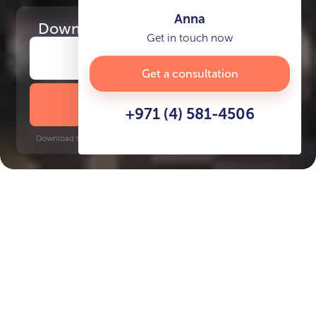
Anna
Download
the project presentation
Get in touch now
Get a consultation
DOWNLOAD BROCHURE
+971 (4) 581-4506
Download time: 6 seconds | PDF, 13 MB | Updated 3-rd July 2022
JVT
Jumeirah Golf Estates, 10 minutes