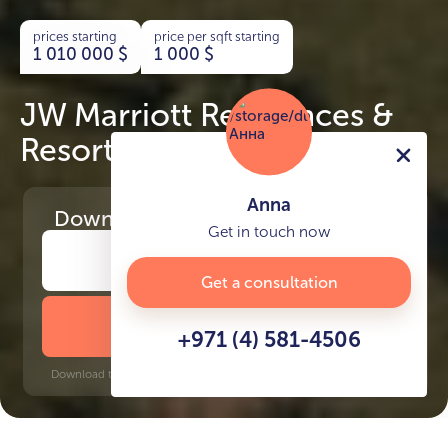
prices starting
price per sqft starting
1 010 000
$
1 000
$
JW Marriott Residences &
Resort
Anna
Download
the project presentation
Get in touch now
Get a consultation
DOWNLOAD BROCHURE
+971 (4) 581-4506
Download time: 6 seconds | PDF, 13 MB | Updated 3-rd July 2022