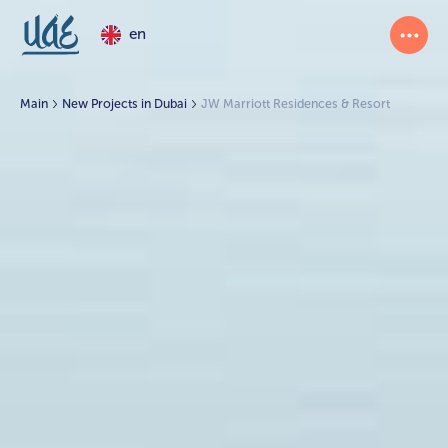
en
Main
New Projects in Dubai
JW Marriott Residences & Resort