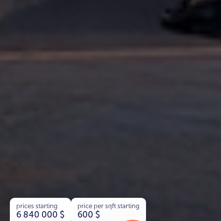
prices starting
price per sqft starting
6 840 000
$
600
$