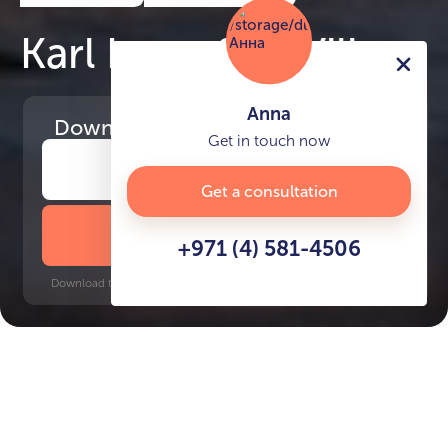
Karl Lagerfeld Villas
Anna
Download
the project presentation
Get in touch now
Get a consultation
DOWNLOAD BROCHURE
+971 (4) 581-4506
Download time: 6 seconds | PDF, 13 MB | Updated 3-rd July 2022
Burj Khalifa, 17 minutes