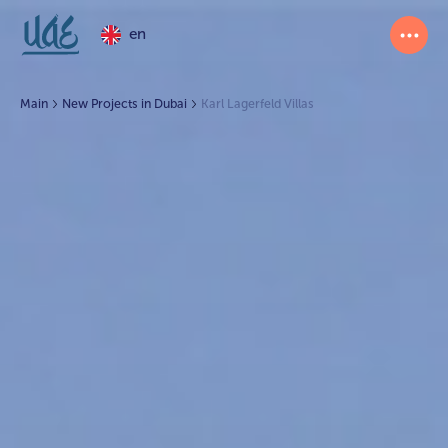
en
Main
New Projects in Dubai
Karl Lagerfeld Villas