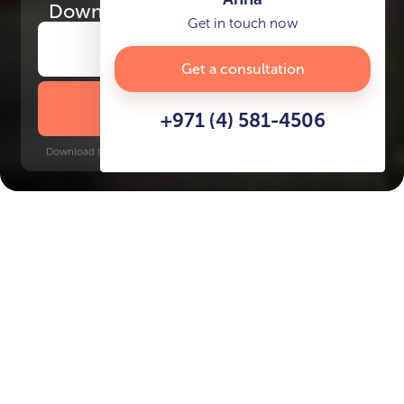
Download
the project presentation
Get in touch now
Get a consultation
DOWNLOAD BROCHURE
+971 (4) 581-4506
Download time: 6 seconds | PDF, 13 MB | Updated 3-rd July 2022
World Trade Center, 18 minutes
Key Features of the
residental complex KORO