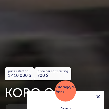
prices starting
price per sqft starting
1 410 000
$
700
$
KORO One
Anna