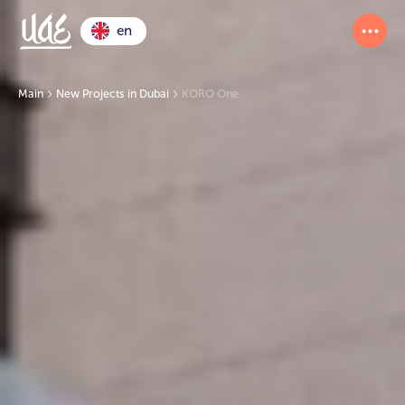
en
Main
New Projects in Dubai
KORO One