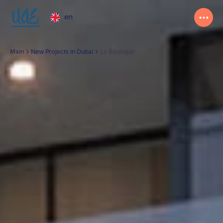
en
Main
New Projects in Dubai
La Boutique