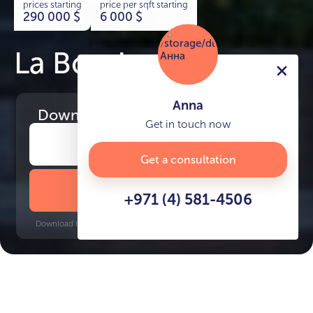
prices starting
price per sqft starting
290 000
$
6 000
$
La Boutique
Anna
Download
the project presentation
Get in touch now
Get a consultation
DOWNLOAD BROCHURE
+971 (4) 581-4506
Download time: 6 seconds | PDF, 13 MB | Updated 3-rd July 2022
Al Jadaf, 8 minutes