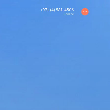
+971 (4) 581-4506
online