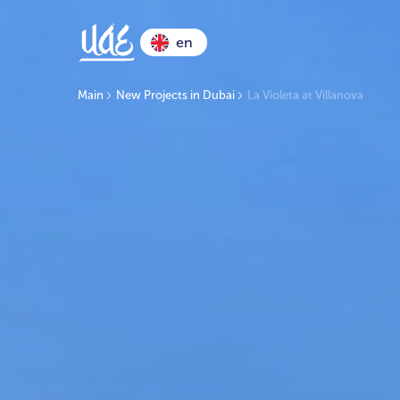
en
Main
New Projects in Dubai
La Violeta at Villanova