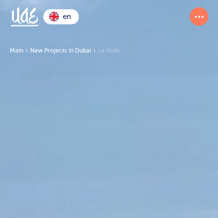
en
Main
New Projects in Dubai
La Voile