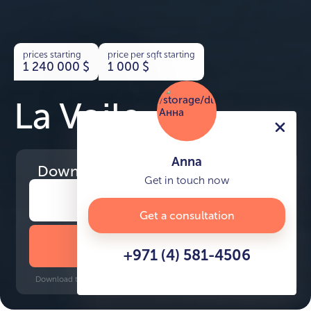
prices starting
price per sqft starting
1 240 000
$
1 000
$
La Voile
Anna
Download
the project presentation
Get in touch now
Get a consultation
DOWNLOAD BROCHURE
+971 (4) 581-4506
Download time: 6 seconds | PDF, 13 MB | Updated 3-rd July 2022