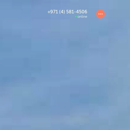
+971 (4) 581-4506
online