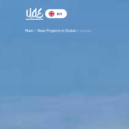
en
Main
New Projects in Dubai
Lamaa