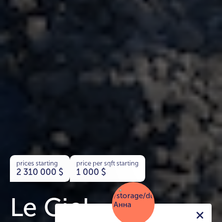
prices starting
price per sqft starting
2 310 000
$
1 000
$
Le Ciel