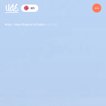
en
Main
New Projects in Dubai
Le Ciel