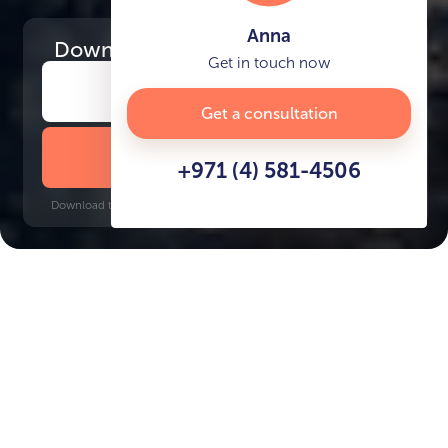
Anna
Download
the project presentation
Get in touch now
Get a consultation
DOWNLOAD BROCHURE
+971 (4) 581-4506
Download time: 6 seconds | PDF, 13 MB | Updated 3-rd July 2022
Port De La Mer
World Trade Center, 18 minutes