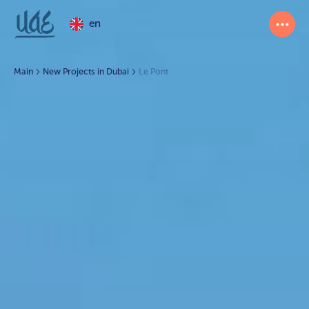
en
Main
New Projects in Dubai
Le Pont