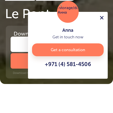
Le Pont
Anna
Download
the project presentation
Get in touch now
Get a consultation
DOWNLOAD BROCHURE
+971 (4) 581-4506
Download time: 6 seconds | PDF, 13 MB | Updated 3-rd July 2022
Port De La Mer
Al Jafiliya, 12 minutes