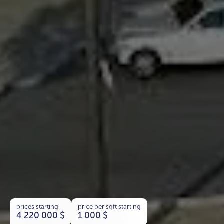
prices starting
price per sqft starting
4 220 000
$
1 000
$