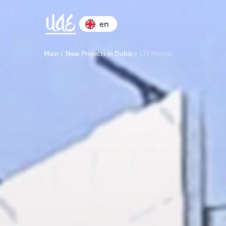
en
Main
New Projects in Dubai
LIV Marina