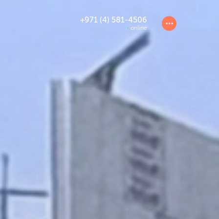
+971 (4) 581-4506
online