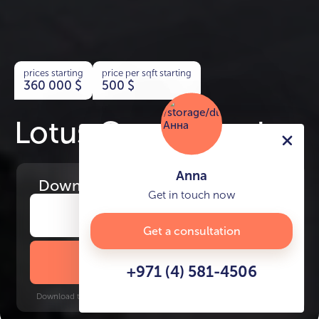
prices starting
price per sqft starting
360 000
$
500
$
Lotus Creek Beach
Anna
Download
the project presentation
Get in touch now
Get a consultation
DOWNLOAD BROCHURE
+971 (4) 581-4506
Download time: 6 seconds | PDF, 13 MB | Updated 3-rd July 2022