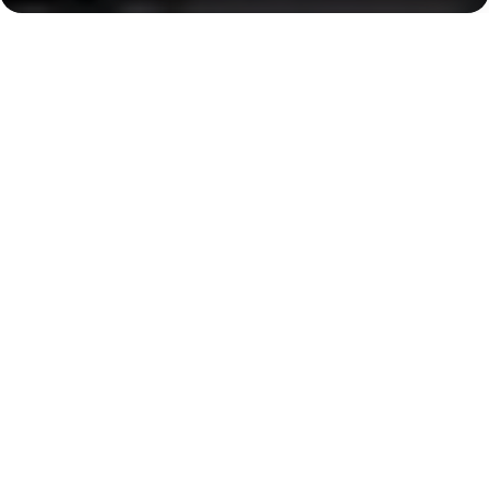
Creek Harbour
Centerpoint, 17 minutes
Key Features of the
residental complex Lotus
Creek Beach
Delivery date
Square
completed in Q4 2024
667 ft² - 667 ft²
House type
Windows
apartments
panoramic
Floors
building 1 — 6 storeys, building 2 — 11 storeys,
building 3 -— 10 storeys, building 4 — 7 storeys