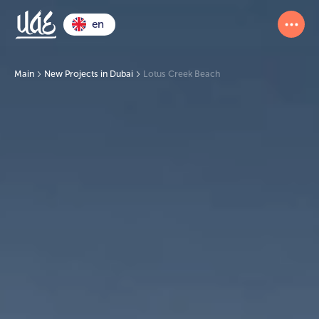
en
Main
New Projects in Dubai
Lotus Creek Beach