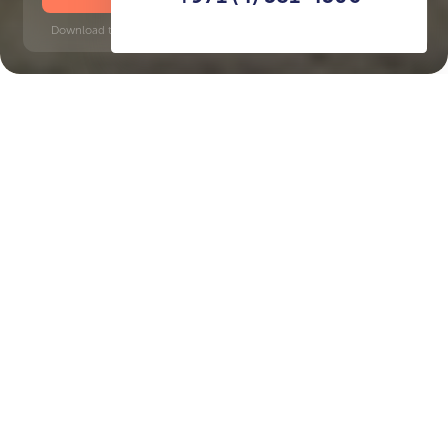
Download time: 6 seconds | PDF, 13 MB | Updated 3-rd July 2022
JVC
Dubai Internet City, 10 minutes
Key Features of the
residental complex Luma
22
Delivery date
Square
completed in Q3 2024
735 ft² - 735 ft²
House type
Windows