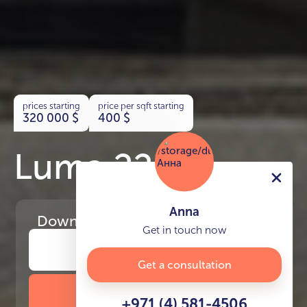
prices starting
price per sqft starting
320 000
$
400
$
Luma 22
Anna
Download
the project presentation
Get in touch now
Get a consultation
DOWNLOAD BROCHURE
+971 (4) 581-4506