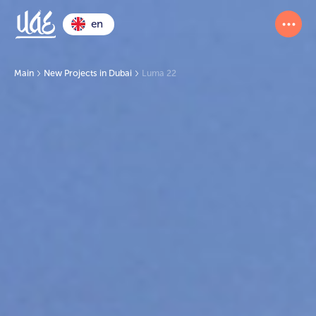
en
Main
New Projects in Dubai
Luma 22