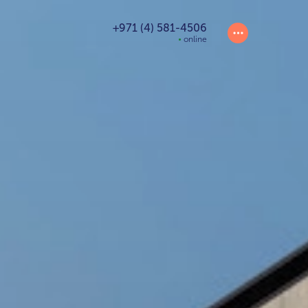
+971 (4) 581-4506
online