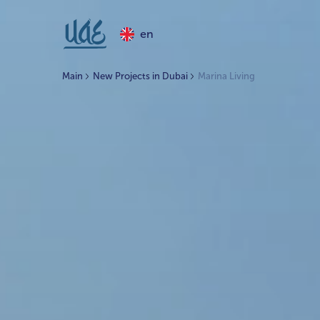
en
Main
New Projects in Dubai
Marina Living