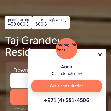
prices starting
price per sqft starting
430 000
$
500
$
Taj Grandeur
Residences
Anna
Download
the project presentation
Get in touch now
Get a consultation
DOWNLOAD BROCHURE
+971 (4) 581-4506
Download time: 6 seconds | PDF, 13 MB | Updated 3-rd July 2022