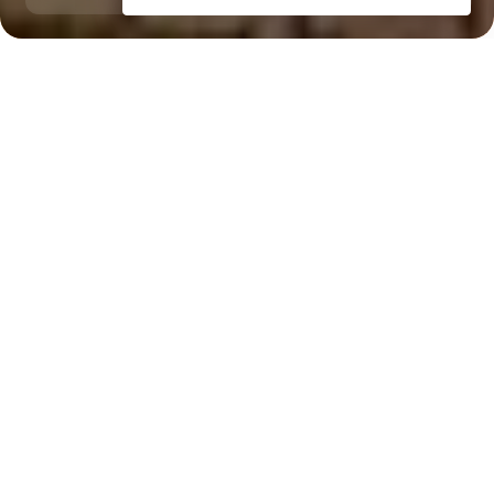
Palm Jumeirah
Dubai Internet City, 14 minutes
Key Features of the
residental complex Taj
Grandeur Residences
Delivery date
Square
completed in Q3 2012
920 ft² - 920 ft²
House type
Windows
apartments, villas
panoramic
Floors
Builder