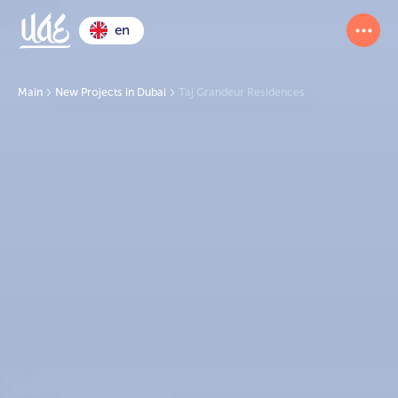
en
Main
New Projects in Dubai
Taj Grandeur Residences