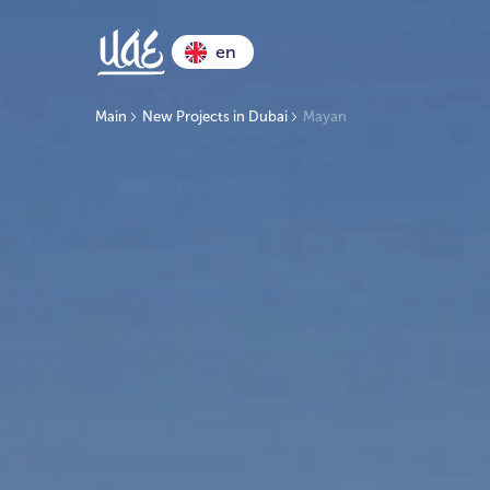
en
Main
New Projects in Dubai
Mayan