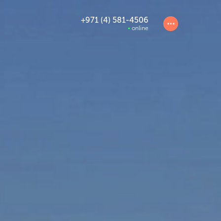
+971 (4) 581-4506
online