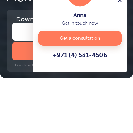
Anna
Download
the project presentation
Get in touch now
Get a consultation
DOWNLOAD BROCHURE
+971 (4) 581-4506
Download time: 6 seconds | PDF, 13 MB | Updated 3-rd July 2022
Dubai Islands
Gold Souq, 18 minutes