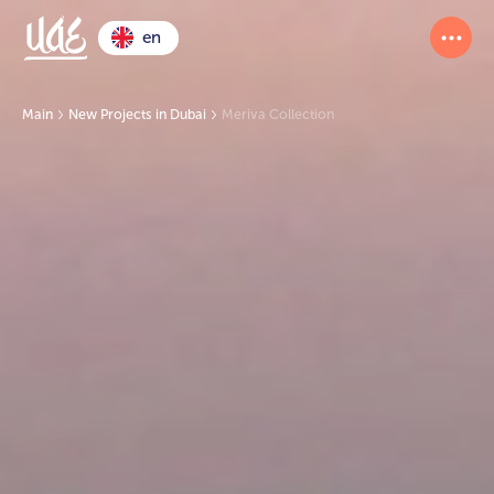
en
Main
New Projects in Dubai
Meriva Collection