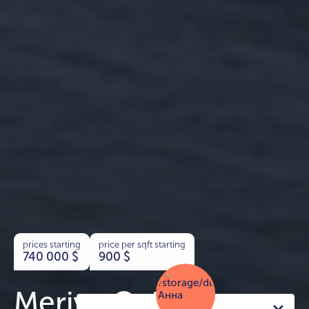
prices starting
price per sqft starting
740 000
$
900
$
Meriva Collection