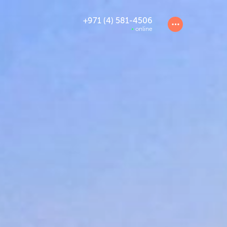
+971 (4) 581-4506
online