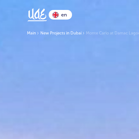
en
Main
New Projects in Dubai
Monte Carlo at Damac Lago