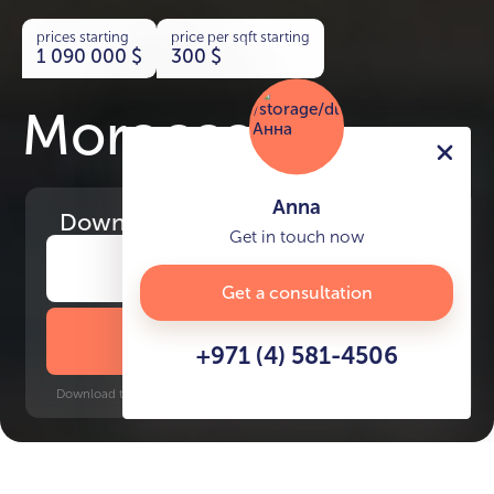
prices starting
price per sqft starting
1 090 000
$
300
$
Morocco
Anna
Download
the project presentation
Get in touch now
Get a consultation
DOWNLOAD BROCHURE
+971 (4) 581-4506
Download time: 6 seconds | PDF, 13 MB | Updated 3-rd July 2022