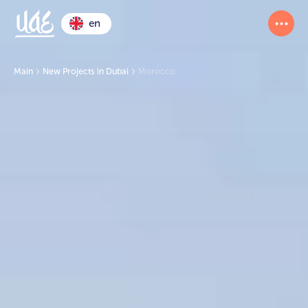
en
Main
New Projects in Dubai
Morocco