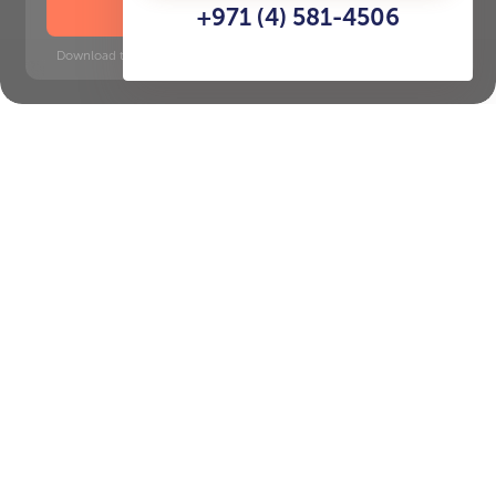
DOWNLOAD BROCHURE
+971 (4) 581-4506
Download time: 6 seconds | PDF, 13 MB | Updated 3-rd July 2022
Onpassive Metro Station, 16
minutes
Key Features of the
residental complex Nad Al
Sheba Gardens
Delivery date
Square
Q3 2028
5650 ft² - 5650 ft²