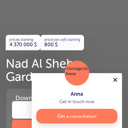
prices starting
price per sqft starting
4 370 000
$
800
$
Nad Al Sheba
Gardens
Anna
Download
the project presentation
Get in touch now
Get a consultation