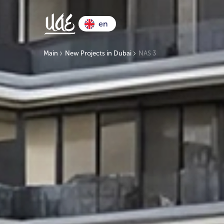
en
Main
New Projects in Dubai
NAS 3