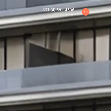
+971 (4) 581-4506
online