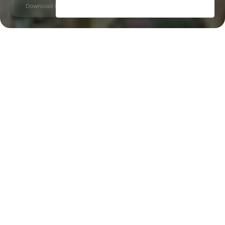
Download time: 6 seconds | PDF, 13 MB | Updated 3-rd July 2022
Hudayriyat Island
Key Features of the
residental complex
Nawayef West Homes
Delivery date
Square
Q4 2027
4844 ft² - 4844 ft²
House type
villas
Windows
panoramic, floor-to-ceiling, the width varies