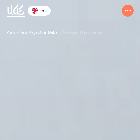
en
Main
New Projects in Dubai
Nawayef West Homes