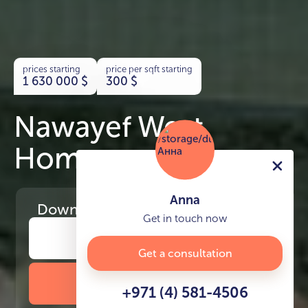
prices starting
price per sqft starting
1 630 000
$
300
$
Nawayef West
Homes
Anna
Download
the project presentation
Get in touch now
Get a consultation
DOWNLOAD BROCHURE
+971 (4) 581-4506