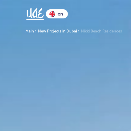
en
Main
New Projects in Dubai
Nikki Beach Residences