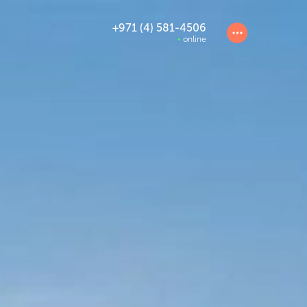
+971 (4) 581-4506
online