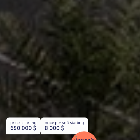
prices starting
price per sqft starting
680 000
$
8 000
$