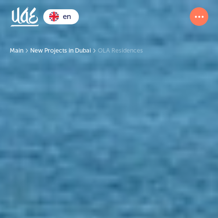
en
Main
New Projects in Dubai
OLA Residences