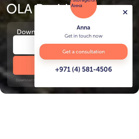
OLA Residences
Anna
Download
the project presentation
Get in touch now
Get a consultation
DOWNLOAD BROCHURE
+971 (4) 581-4506
Download time: 6 seconds | PDF, 13 MB | Updated 3-rd July 2022
Al Marjan Island