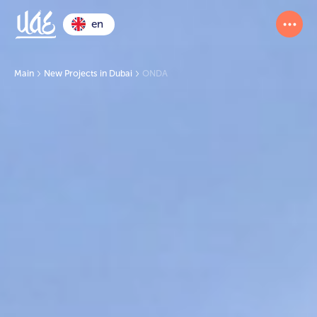
en
Main
New Projects in Dubai
ONDA