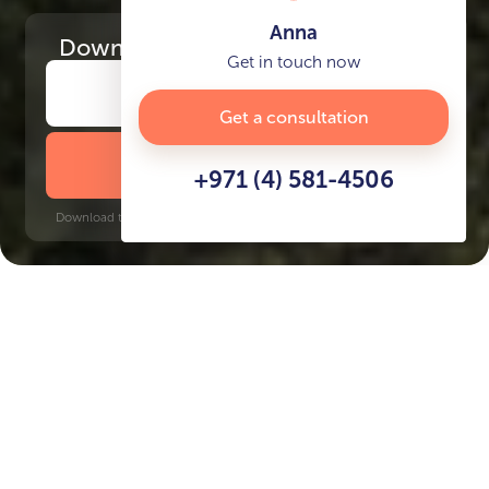
Anna
Download
the project presentation
Get in touch now
Get a consultation
DOWNLOAD BROCHURE
+971 (4) 581-4506
Download time: 6 seconds | PDF, 13 MB | Updated 3-rd July 2022
Business Bay
Burj Khalifa, 8 minutes