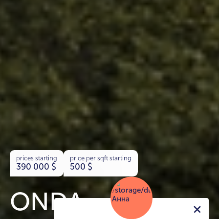
prices starting
price per sqft starting
390 000
$
500
$
ONDA