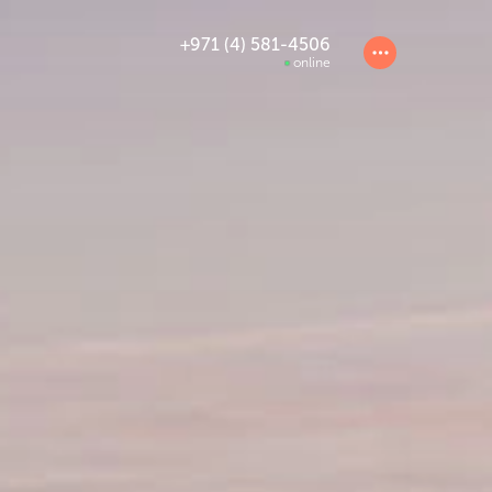
+971 (4) 581-4506
online