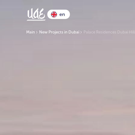
en
Main
New Projects in Dubai
Palace Residences Dubai Hill