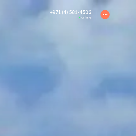
+971 (4) 581-4506
online