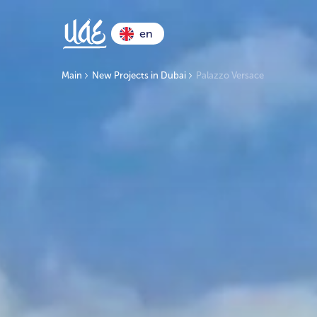
en
Main
New Projects in Dubai
Palazzo Versace