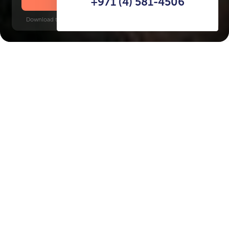
+971 (4) 581-4506
Download time: 6 seconds | PDF, 13 MB | Updated 3-rd July 2022
Al Marjan Island
Key Features of the
residental complex Pelagia
Delivery date
Square
Q4 2027
1274 ft² - 3412 ft²
House type
Windows
apartments
floor-to-ceiling
Floors
Builder
G+13+Roof
BnW Developments