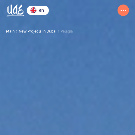
en
Main
New Projects in Dubai
Pelagia