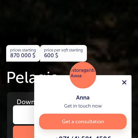
prices starting
price per sqft starting
870 000
$
600
$
Pelagia
Anna
Download
the project presentation
Get in touch now
Get a consultation
DOWNLOAD BROCHURE