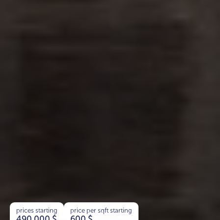
prices starting
price per sqft starting
490 000
$
600
$