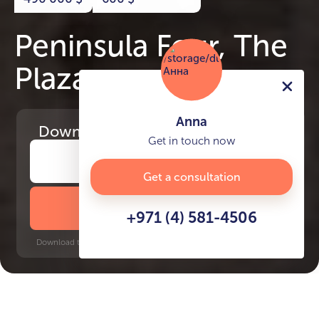
Peninsula Four, The
Plaza
Anna
Download
the project presentation
Get in touch now
Get a consultation
DOWNLOAD BROCHURE
+971 (4) 581-4506
Download time: 6 seconds | PDF, 13 MB | Updated 3-rd July 2022