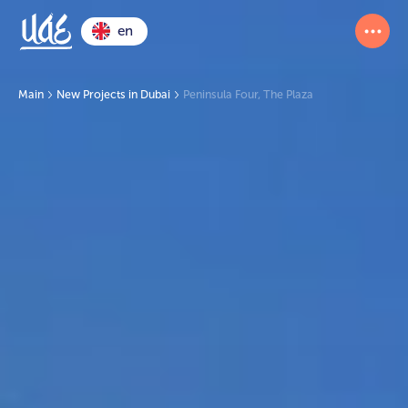
en
Main
New Projects in Dubai
Peninsula Four, The Plaza