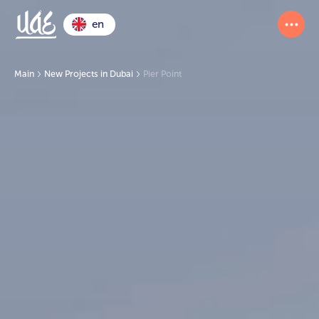
en
Main
New Projects in Dubai
Pier Point