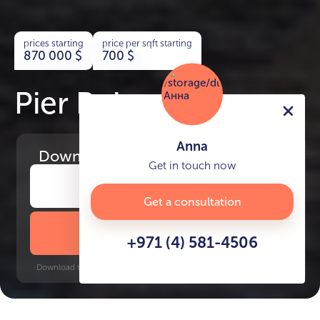
prices starting
price per sqft starting
870 000
$
700
$
Pier Point
Anna
Download
the project presentation
Get in touch now
Get a consultation
DOWNLOAD BROCHURE
+971 (4) 581-4506
Download time: 6 seconds | PDF, 13 MB | Updated 3-rd July 2022