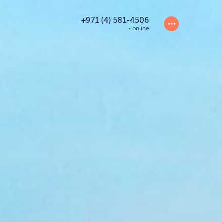
+971 (4) 581-4506
online