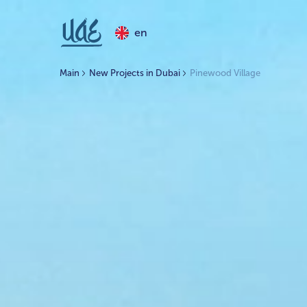
en
Main
New Projects in Dubai
Pinewood Village