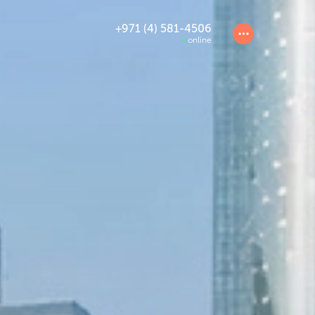
+971 (4) 581-4506
online