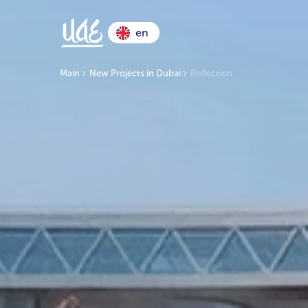
en
Main
New Projects in Dubai
Reflection