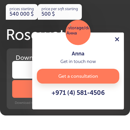
prices starting
price per sqft starting
540 000
$
500
$
Rosewater
Anna
Download
the project presentation
Get in touch now
Get a consultation
DOWNLOAD BROCHURE
+971 (4) 581-4506
Download time: 6 seconds | PDF, 13 MB | Updated 3-rd July 2022