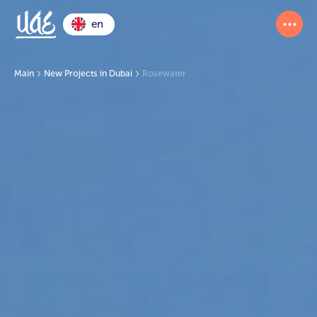
en
Main
New Projects in Dubai
Rosewater