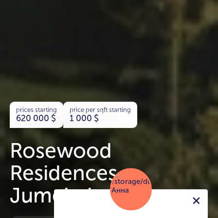
prices starting
price per sqft starting
620 000
$
1 000
$
Rosewood
Residences
Jumeirah