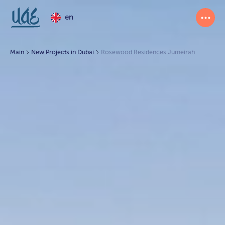
en
Main
New Projects in Dubai
Rosewood Residences Jumeirah