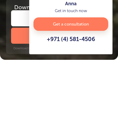
Anna
Download
the project presentation
Get in touch now
Get a consultation
DOWNLOAD BROCHURE
+971 (4) 581-4506
Download time: 6 seconds | PDF, 13 MB | Updated 3-rd July 2022
Jumeirah
Business Bay, 13 minutes
Key Features of the