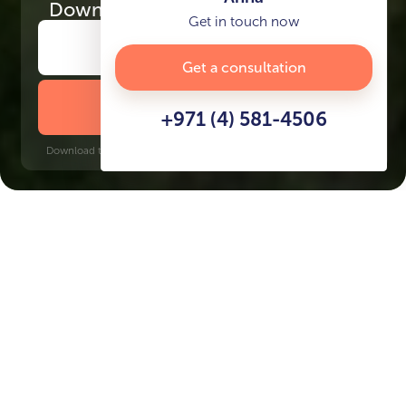
Download
the project presentation
Get in touch now
Get a consultation
DOWNLOAD BROCHURE
+971 (4) 581-4506
Download time: 6 seconds | PDF, 13 MB | Updated 3-rd July 2022
Dubailand
Burj Khalifa, 17 minutes
Key Features of the