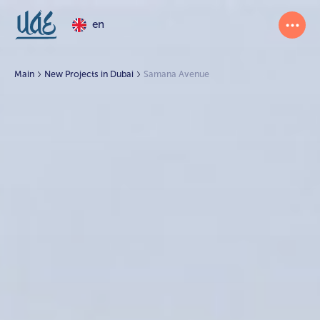
en
Main
New Projects in Dubai
Samana Avenue