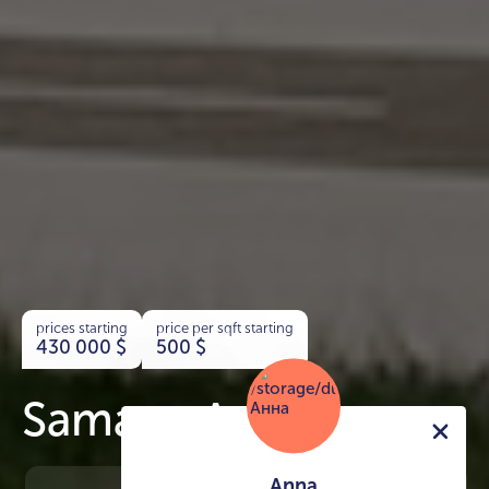
prices starting
price per sqft starting
430 000
$
500
$
Samana Avenue
Anna