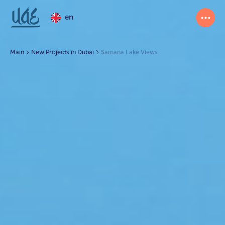
en
Main
New Projects in Dubai
Samana Lake Views