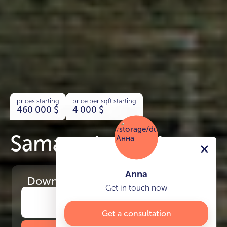
prices starting
price per sqft starting
460 000
$
4 000
$
Samana Lake Views
Anna
Download
the project presentation
Get in touch now
Get a consultation