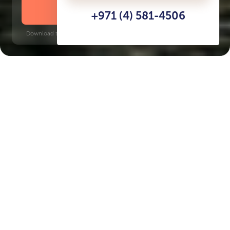
DOWNLOAD BROCHURE
+971 (4) 581-4506
Download time: 6 seconds | PDF, 13 MB | Updated 3-rd July 2022
Production City
Jumeirah Golf Estates, 9 minutes
Key Features of the
residental complex
Samana Lake Views
Delivery date
Square