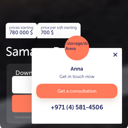
prices starting
price per sqft starting
780 000
$
700
$
Samana Rome
Anna
Download
the project presentation
Get in touch now
Get a consultation
DOWNLOAD BROCHURE
+971 (4) 581-4506
Download time: 6 seconds | PDF, 13 MB | Updated 3-rd July 2022