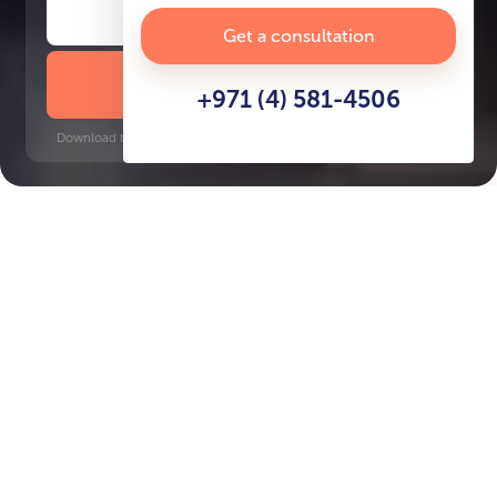
Get a consultation
DOWNLOAD BROCHURE
+971 (4) 581-4506
Download time: 6 seconds | PDF, 13 MB | Updated 3-rd July 2022
Beachfront
Key Features of the
residental complex
Seapoint