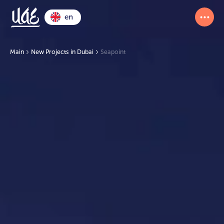
en
Main
New Projects in Dubai
Seapoint