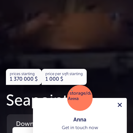
prices starting
price per sqft starting
1 370 000
$
1 000
$
Seapoint
Anna
Download
the project presentation
Get in touch now