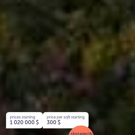
prices starting
price per sqft starting
1 020 000
$
300
$