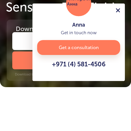
Senses at The Fields
Anna
Download
the project presentation
Get in touch now
Get a consultation
DOWNLOAD BROCHURE
+971 (4) 581-4506
Download time: 6 seconds | PDF, 13 MB | Updated 3-rd July 2022
MBR
Creek, 20 minutes