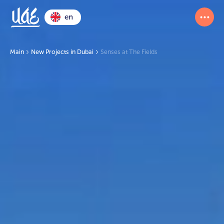
en
Main
New Projects in Dubai
Senses at The Fields