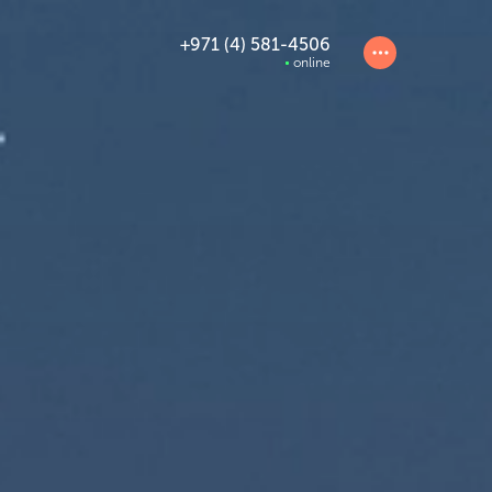
+971 (4) 581-4506
online