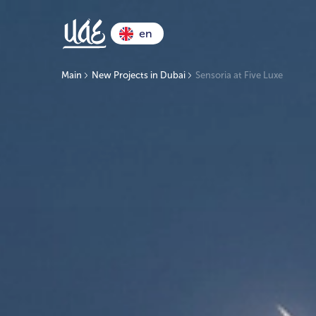
en
Main
New Projects in Dubai
Sensoria at Five Luxe