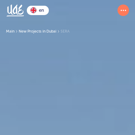
en
Main
New Projects in Dubai
SERA