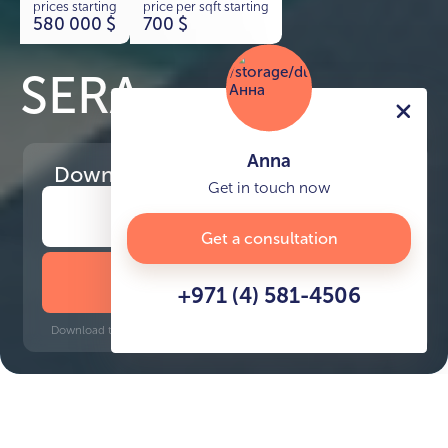
prices starting
price per sqft starting
580 000
$
700
$
SERA
Anna
Download
the project presentation
Get in touch now
Get a consultation
DOWNLOAD BROCHURE
+971 (4) 581-4506
Download time: 6 seconds | PDF, 13 MB | Updated 3-rd July 2022
Mina Rashid